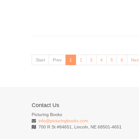
Start
Prev
1
2
3
4
5
6
Nex
Contact Us
Picturing Books
info@picturingbooks.com
700 R St #84651, Lincoln, NE 68501-4651