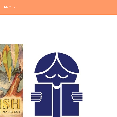
LLANY