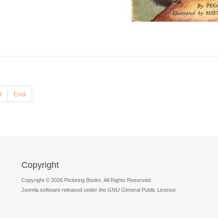
t
End
Copyright
Copyright © 2026 Picturing Books. All Rights Reserved.
Joomla software released under the GNU General Public License.