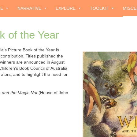
ZE
NARRATIVE
EXPLORE
TOOLKIT
MISCE
k of the Year
a's Picture Book of the Year is
contribution. Titles published the
 winners are announced in August
Children's Book Council of Australia
ators, and to highlight the need for
 and the Magic Nut
(House of John