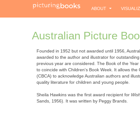
ABOUT
VISUALI
Australian Picture Boo
Founded in 1952 but not awarded until 1956, Australi
awarded to the author and illustrator for outstanding 
previous year are considered. The Book of the Year
to coincide with Children's Book Week. It allows the 
(CBCA) to acknowledge Australian authors and illustr
quality literature for children and young people.
Sheila Hawkins was the first award recipient for
Wish
Sands, 1956). It was written by Peggy Brands.