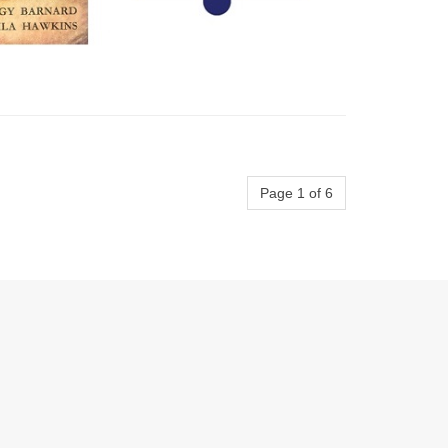
Page 1 of 6