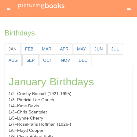
Birthdays
JAN
FEB
MAR
APR
MAY
JUN
JUL
AUG
SEP
OCT
NOV
DEC
January Birthdays
1/2–Crosby Bonsall (1921-1995)
1/3–Patricia Lee Gauch
1/4–Katie Davis
1/3–Chris Soentpiet
1/5–Lynne Cherry
1/7–Rosekrans Hoffman (1926-)
1/8–Floyd Cooper
1/9–Clyde Robert Bulla