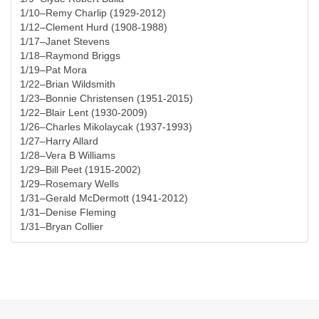
1/10–Remy Charlip (1929-2012)
1/12–Clement Hurd (1908-1988)
1/17–Janet Stevens
1/18–Raymond Briggs
1/19–Pat Mora
1/22–Brian Wildsmith
1/23–Bonnie Christensen (1951-2015)
1/22–Blair Lent (1930-2009)
1/26–Charles Mikolaycak (1937-1993)
1/27–Harry Allard
1/28–Vera B Williams
1/29–Bill Peet (1915-2002)
1/29–Rosemary Wells
1/31–Gerald McDermott (1941-2012)
1/31–Denise Fleming
1/31–Bryan Collier