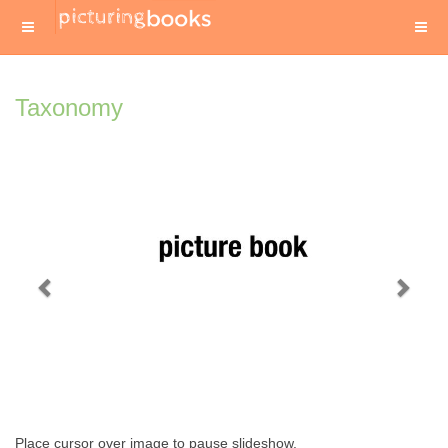
Taxonomy
Previous
Next
Place cursor over image to pause slideshow.