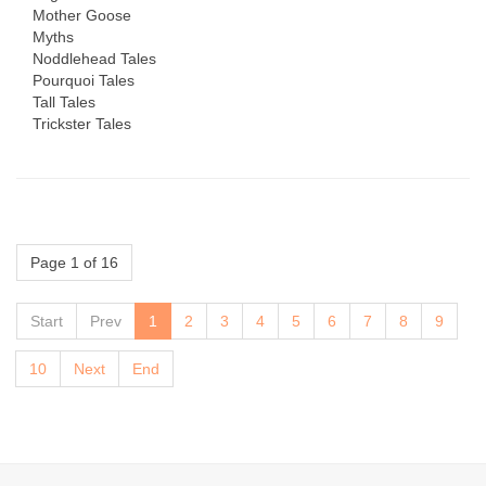
Mother Goose
Myths
Noddlehead Tales
Pourquoi Tales
Tall Tales
Trickster Tales
Page 1 of 16
Start
Prev
1
2
3
4
5
6
7
8
9
10
Next
End