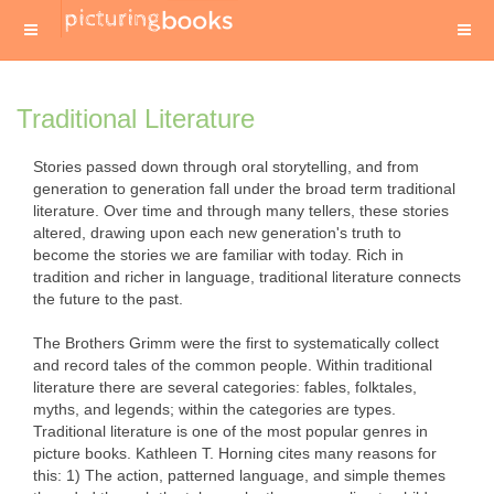
Traditional Literature
Stories passed down through oral storytelling, and from
generation to generation fall under the broad term traditional
literature. Over time and through many tellers, these stories
altered, drawing upon each new generation's truth to
become the stories we are familiar with today. Rich in
tradition and richer in language, traditional literature connects
the future to the past.
The Brothers Grimm were the first to systematically collect
and record tales of the common people. Within traditional
literature there are several categories: fables, folktales,
myths, and legends; within the categories are types.
Traditional literature is one of the most popular genres in
picture books. Kathleen T. Horning cites many reasons for
this: 1) The action, patterned language, and simple themes