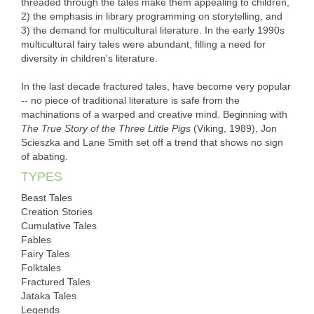
threaded through the tales make them appealing to children,
2) the emphasis in library programming on storytelling, and
3) the demand for multicultural literature. In the early 1990s
multicultural fairy tales were abundant, filling a need for
diversity in children's literature.
In the last decade fractured tales, have become very popular
-- no piece of traditional literature is safe from the
machinations of a warped and creative mind. Beginning with
The True Story of the Three Little Pigs
(Viking, 1989), Jon
Scieszka and Lane Smith set off a trend that shows no sign
of abating.
TYPES
Beast Tales
Creation Stories
Cumulative Tales
Fables
Fairy Tales
Folktales
Fractured Tales
Jataka Tales
Legends