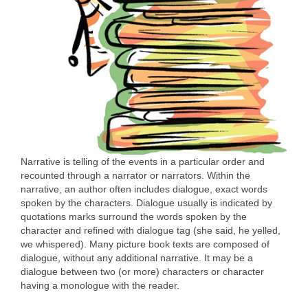
Narrative is telling of the events in a particular order and
recounted through a narrator or narrators. Within the
narrative, an author often includes dialogue, exact words
spoken by the characters. Dialogue usually is indicated by
quotations marks surround the words spoken by the
character and refined with dialogue tag (she said, he yelled,
we whispered). Many picture book texts are composed of
dialogue, without any additional narrative. It may be a
dialogue between two (or more) characters or character
having a monologue with the reader.