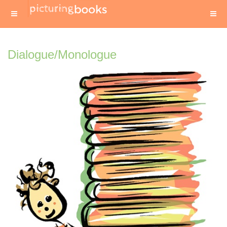
Dialogue/Monologue