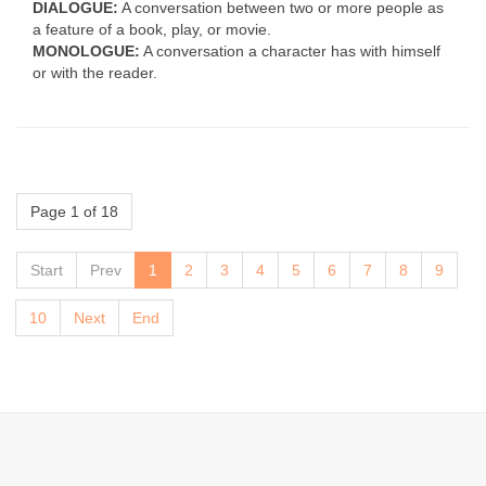
DIALOGUE:
A conversation between two or more people as
a feature of a book, play, or movie.
MONOLOGUE:
A conversation a character has with himself
or with the reader.
Page 1 of 18
Start
Prev
1
2
3
4
5
6
7
8
9
10
Next
End