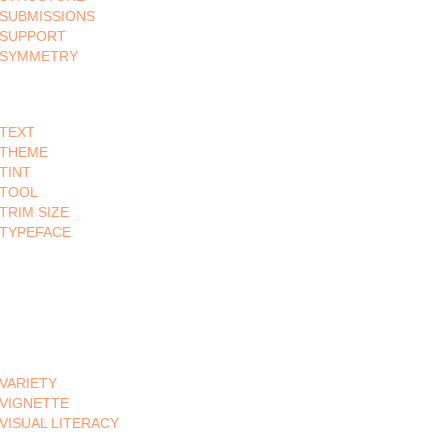
SUBMISSIONS
SUPPORT
SYMMETRY
TEXT
THEME
TINT
TOOL
TRIM SIZE
TYPEFACE
VARIETY
VIGNETTE
VISUAL LITERACY