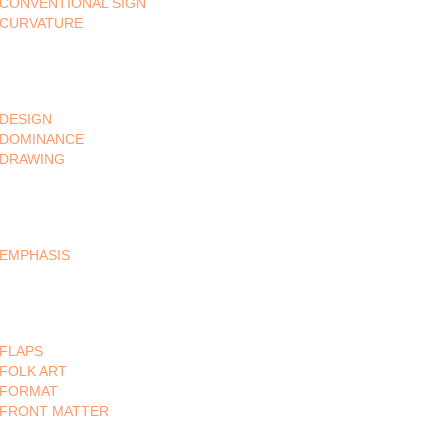
CONVENTIONAL SIGN
CURVATURE
DESIGN
DOMINANCE
DRAWING
EMPHASIS
FLAPS
FOLK ART
FORMAT
FRONT MATTER