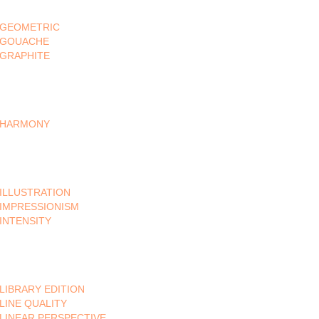
GEOMETRIC
GOUACHE
GRAPHITE
HARMONY
ILLUSTRATION
IMPRESSIONISM
INTENSITY
LIBRARY EDITION
LINE QUALITY
LINEAR PERSPECTIVE