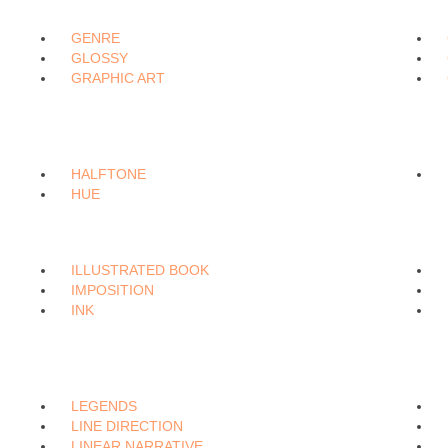
GENRE
GLOSSY
GRAPHIC ART
HALFTONE
HUE
ILLUSTRATED BOOK
IMPOSITION
INK
LEGENDS
LINE DIRECTION
LINEAR NARRATIVE