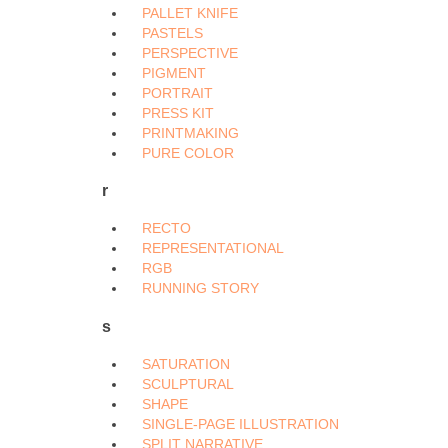
PALLET KNIFE
PASTELS
PERSPECTIVE
PIGMENT
PORTRAIT
PRESS KIT
PRINTMAKING
PURE COLOR
r
RECTO
REPRESENTATIONAL
RGB
RUNNING STORY
s
SATURATION
SCULPTURAL
SHAPE
SINGLE-PAGE ILLUSTRATION
SPLIT NARRATIVE