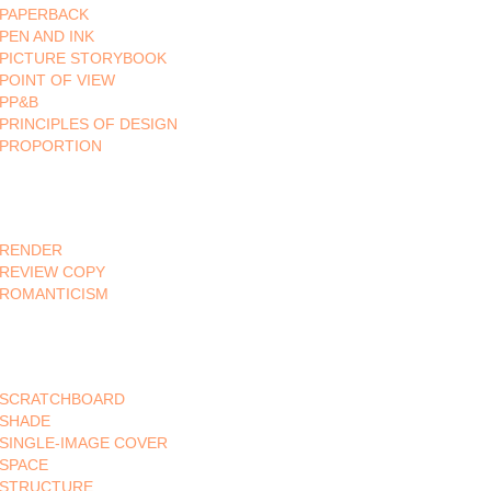
PAPERBACK
PEN AND INK
PICTURE STORYBOOK
POINT OF VIEW
PP&B
PRINCIPLES OF DESIGN
PROPORTION
RENDER
REVIEW COPY
ROMANTICISM
SCRATCHBOARD
SHADE
SINGLE-IMAGE COVER
SPACE
STRUCTURE