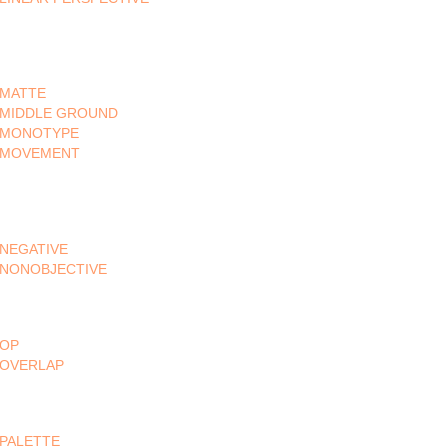
MATTE
MIDDLE GROUND
MONOTYPE
MOVEMENT
NEGATIVE
NONOBJECTIVE
OP
OVERLAP
PALETTE