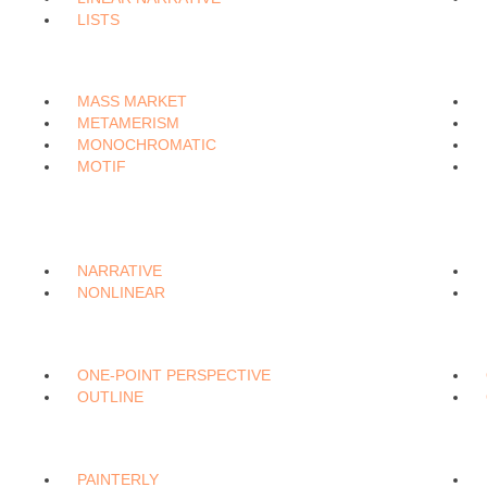
LISTS
MASS MARKET
METAMERISM
MONOCHROMATIC
MOTIF
NARRATIVE
NONLINEAR
ONE-POINT PERSPECTIVE
OUTLINE
PAINTERLY