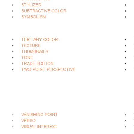
STYLIZED
SUBTRACTIVE COLOR
SYMBOLISM
TERTIARY COLOR
TEXTURE
THUMBNAILS
TONE
TRADE EDITION
TWO-POINT PERSPECTIVE
VANISHING POINT
VERSO
VISUAL INTEREST