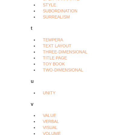
STYLE
SUBORDINATION
SURREALISM
t
TEMPERA
TEXT LAYOUT
THREE-DIMENSIONAL
TITLE PAGE
TOY BOOK
TWO-DIMENSIONAL
u
UNITY
v
VALUE
VERBAL
VISUAL
VOLUME