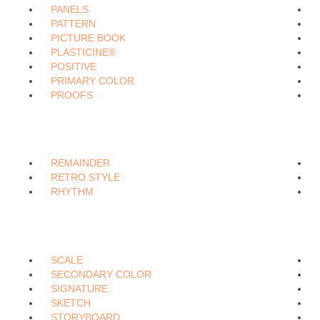
PANELS
PATTERN
PICTURE BOOK
PLASTICINE®
POSITIVE
PRIMARY COLOR
PROOFS
REMAINDER
RETRO STYLE
RHYTHM
SCALE
SECONDARY COLOR
SIGNATURE
SKETCH
STORYBOARD