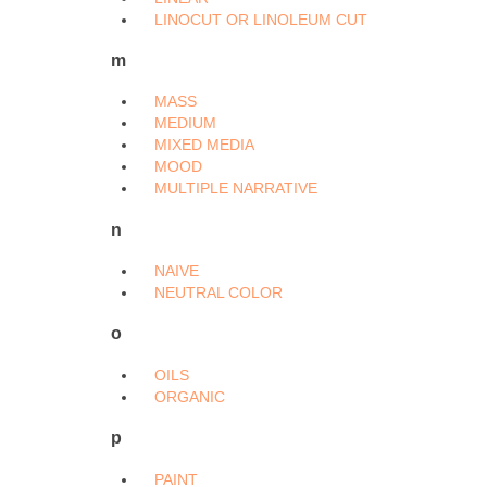
LINOCUT OR LINOLEUM CUT
m
MASS
MEDIUM
MIXED MEDIA
MOOD
MULTIPLE NARRATIVE
n
NAIVE
NEUTRAL COLOR
o
OILS
ORGANIC
p
PAINT