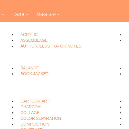
i
l
m
n
o
p
r
s
t
u
v
w
e
Toolkit
Miscellany
ACRYLIC
ASSEMBLAGE
AUTHOR/ILLUSTRATOR NOTES
BALANCE
BOOK JACKET
CARTOON ART
CHARCOAL
COLLAGE
COLOR SEPARATION
COMPOSITION