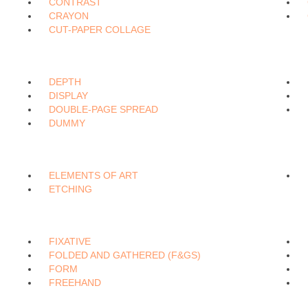
CONTRAST
CRAYON
CUT-PAPER COLLAGE
DEPTH
DISPLAY
DOUBLE-PAGE SPREAD
DUMMY
ELEMENTS OF ART
ETCHING
FIXATIVE
FOLDED AND GATHERED (F&GS)
FORM
FREEHAND