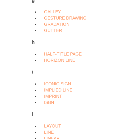
GALLEY
GESTURE DRAWING
GRADATION
GUTTER
h
HALF-TITLE PAGE
HORIZON LINE
i
ICONIC SIGN
IMPLIED LINE
IMPRINT
ISBN
l
LAYOUT
LINE
LINEAR