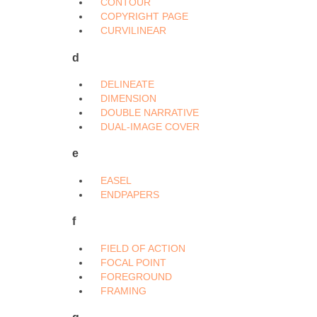
CONTOUR
COPYRIGHT PAGE
CURVILINEAR
d
DELINEATE
DIMENSION
DOUBLE NARRATIVE
DUAL-IMAGE COVER
e
EASEL
ENDPAPERS
f
FIELD OF ACTION
FOCAL POINT
FOREGROUND
FRAMING
g