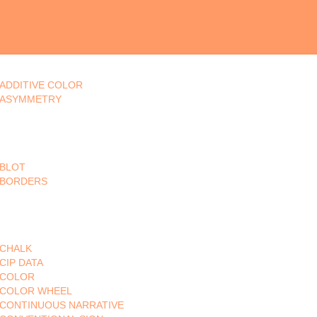
ADDITIVE COLOR
ASYMMETRY
BLOT
BORDERS
CHALK
CIP DATA
COLOR
COLOR WHEEL
CONTINUOUS NARRATIVE