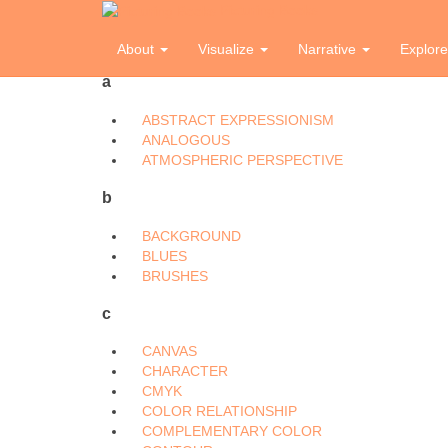
Picturing Books
a
b
c
d
e
f
g
h
About
Visualize
Narrative
Explor
a
ABSTRACT EXPRESSIONISM
ANALOGOUS
ATMOSPHERIC PERSPECTIVE
b
BACKGROUND
BLUES
BRUSHES
c
CANVAS
CHARACTER
CMYK
COLOR RELATIONSHIP
COMPLEMENTARY COLOR