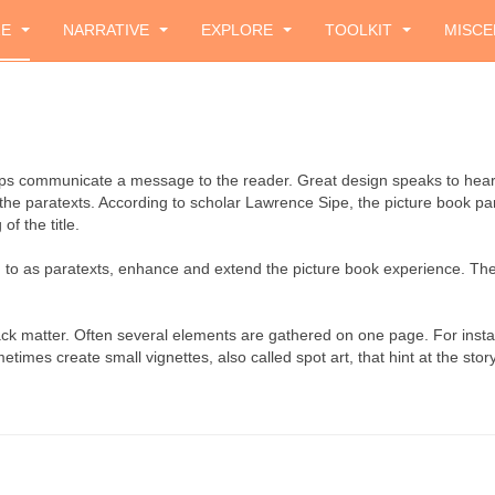
ZE
NARRATIVE
EXPLORE
TOOLKIT
MISCE
helps communicate a message to the reader. Great design speaks to hea
the paratexts. According to scholar Lawrence Sipe, the picture book par
of the title.
red to as paratexts, enhance and extend the picture book experience. 
back matter. Often several elements are gathered on one page. For ins
imes create small vignettes, also called spot art, that hint at the story