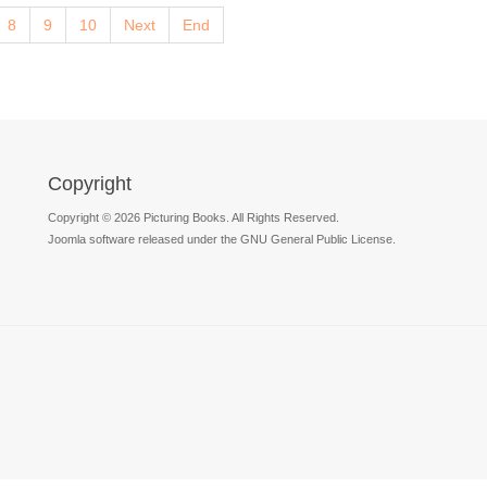
8
9
10
Next
End
Copyright
Copyright © 2026 Picturing Books. All Rights Reserved.
Joomla software released under the GNU General Public License.