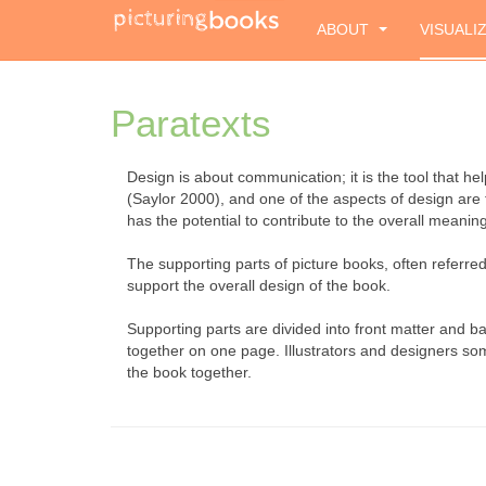
ABOUT
VISUALI
Paratexts
Design is about communication; it is the tool that 
(Saylor 2000), and one of the aspects of design are 
has the potential to contribute to the overall meaning 
The supporting parts of picture books, often refer
support the overall design of the book.
Supporting parts are divided into front matter and 
together on one page. Illustrators and designers somet
the book together.