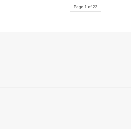
Page 1 of 22