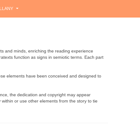
LLANY
rts and minds, enriching the reading experience
atexts function as signs in semiotic terms. Each part
These elements have been conceived and designed to
tance, the dedication and copyright may appear
 within or use other elements from the story to tie