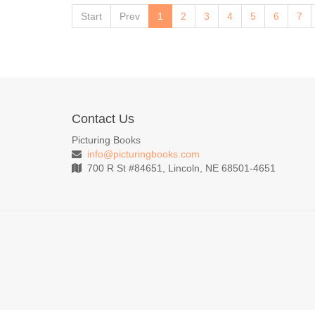
Start
Prev
1
2
3
4
5
6
7
Contact Us
Picturing Books
info@picturingbooks.com
700 R St #84651, Lincoln, NE 68501-4651