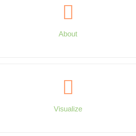
About
About
Visualize
about us, contact us, copyright, companion sites