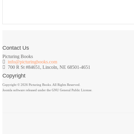
Contact Us
Picturing Books
info@picturingbooks.com
700 R St #84651, Lincoln, NE 68501-4651
Copyright
Copyright © 2026 Picturing Books. All Rights Reserved.
Joomla software released under the GNU General Public License.