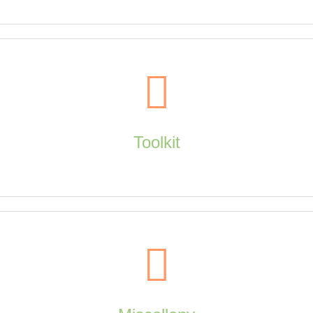
Explore
Toolkit
creators, page to screen, quotes, taxonomy, timeline
Toolkit