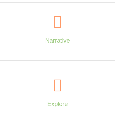
Visualize
Narrative
artistic media, artistic style, design principles, elements of art, paratexts
Narrative
Explore
dialogue, storyboards, typography