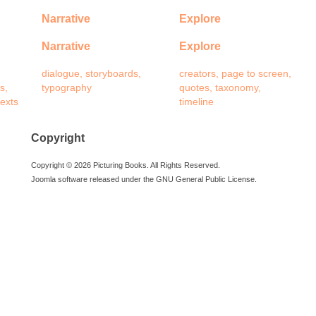
Narrative
Explore
Narrative
Explore
dialogue, storyboards,
creators, page to screen,
s,
typography
quotes, taxonomy,
texts
timeline
Copyright
Copyright © 2026 Picturing Books. All Rights Reserved.
Joomla software released under the GNU General Public License.