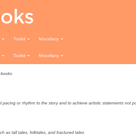
Picturing Books
e
Toolkit
Miscellany
ture books
e
Toolkit
Miscellany
e books
ual pacing or rhythm to the story and to achieve artistic statements not 
ch as tall tales, folktales, and fractured tales