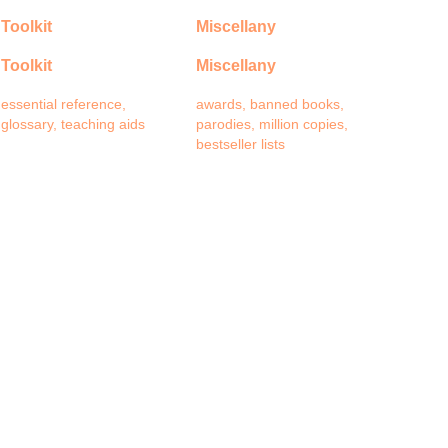
Toolkit
Miscellany
Toolkit
Miscellany
essential reference,
awards, banned books,
glossary, teaching aids
parodies, million copies,
bestseller lists