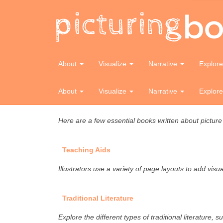
Toolkit
Glossary
About
Visualize
Narrative
Explor
Explore terms used by industry and/or related to pic
About
Visualize
Narrative
Explor
Essential Reference
Here are a few essential books written about pictur
Teaching Aids
Illustrators use a variety of page layouts to add vis
Traditional Literature
Explore the different types of traditional literature, su