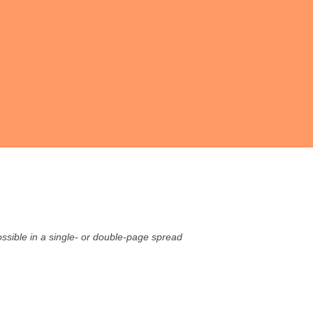
possible in a single- or double-page spread