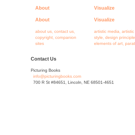
About
Visualize
About
Visualize
about us, contact us,
artistic media, artistic
copyright, companion
style, design principle
sites
elements of art, para
Contact Us
Picturing Books
info@picturingbooks.com
700 R St #84651, Lincoln, NE 68501-4651