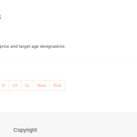
 price and target age designations.
9
10
11
Next
End
Copyright