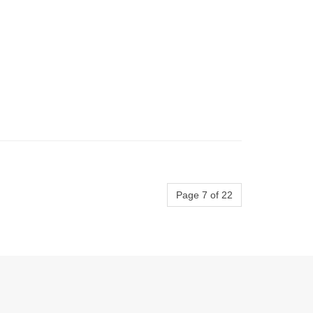
Page 7 of 22