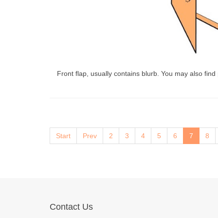
Front flap, usually contains blurb. You may also find
Start
Prev
2
3
4
5
6
7
8
Contact Us