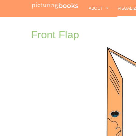
ABOUT
VISUALI
Front Flap