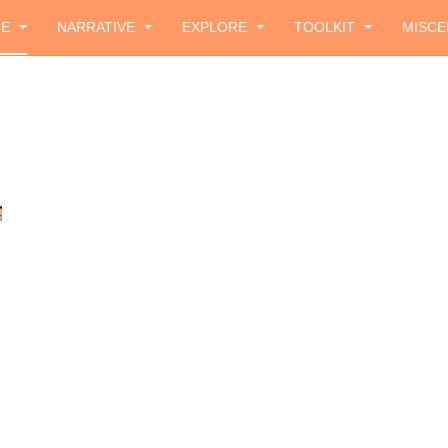
ZE
NARRATIVE
EXPLORE
TOOLKIT
MISCE