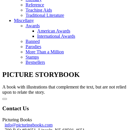
Reference
Teaching Aids
Traditional Literature
Miscellany
Awards
American Awards
International Awards
Banned
Parodies
More Than a Million
Stamps
Bestsellers
PICTURE STORYBOOK
A book with illustrations that complement the text, but are not relied
upon to relate the story.
Contact Us
Picturing Books
info@picturingbooks.com