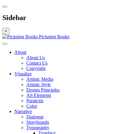
Sidebar
×
Picturing Books
About
About Us
Contact Us
Copyright
Visualize
Artistic Media
Artistic Style
Design Principles
Art Elements
Paratexts
Color
Narrative
Dialogue
Storyboards
Typography
Typeface