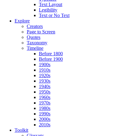
Text Layout
Legibility
Text or No Text
Explore
Creators
Page to Screen
Quotes
Taxonomy
Timeline
Before 1800
Before 1900
1900s
1910s
1920s
1930s
1940s
1950s
1960s
1970s
1980s
1990s
2000s
2010s
Toolkit
Glossary