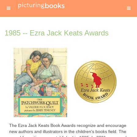
1985 -- Ezra Jack Keats Awards
The Ezra Jack Keats Book Awards recognize and encourage
new authors and illustrators in the children's books field. The