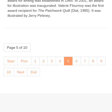
award for writing was established in 1985. In 2001, an award
for illustration was inaugurated. Valerie Flournoy was the first
award recipient for
The Patchwork Quilt
(Dial, 1985). It was
illustrated by Jerry Pinkney.
Page 5 of 10
Start
Prev
1
2
3
4
5
6
7
8
9
10
Next
End