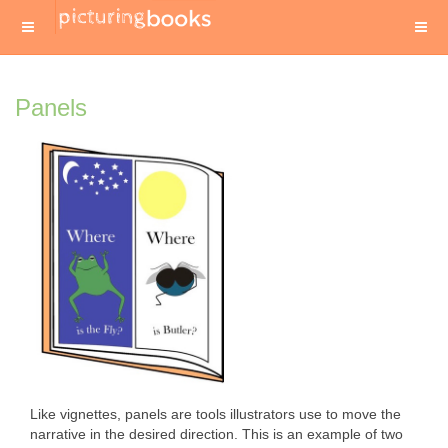
Panels
Like vignettes, panels are tools illustrators use to move the
narrative in the desired direction. This is an example of two