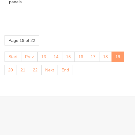
panels.
Page 19 of 22
Start
Prev
13
14
15
16
17
18
19
20
21
22
Next
End