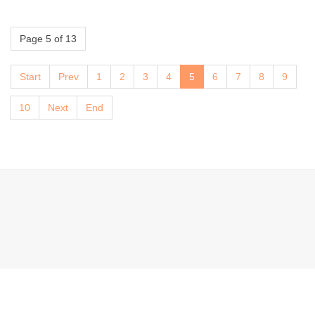
Page 5 of 13
Start
Prev
1
2
3
4
5
6
7
8
9
10
Next
End