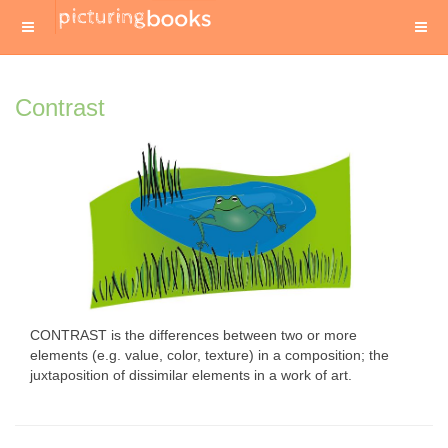
Contrast
CONTRAST is the differences between two or more
elements (e.g. value, color, texture) in a composition; the
juxtaposition of dissimilar elements in a work of art.