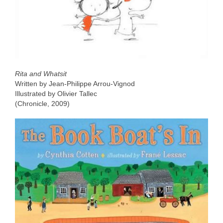
Rita and Whatsit
Written by Jean-Philippe Arrou-Vignod
Illustrated by Olivier Tallec
(Chronicle, 2009)