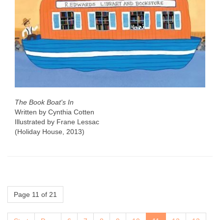
The Book Boat's In
Written by Cynthia Cotten
Illustrated by Frane Lessac
(Holiday House, 2013)
Page 11 of 21