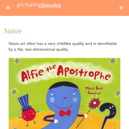
Naive
Naive art often has a very childlike quality and is identifiable
by a flat, two-dimensional quality.