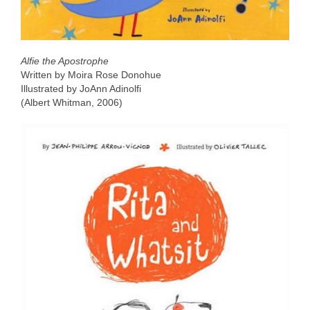
Alfie the Apostrophe
Written by Moira Rose Donohue
Illustrated by JoAnn Adinolfi
(Albert Whitman, 2006)