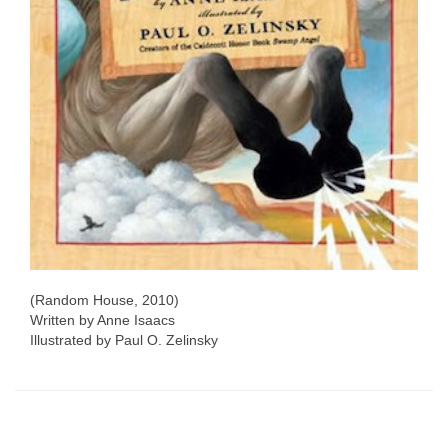
(Random House, 2010)
Written by Anne Isaacs
Illustrated by Paul O. Zelinsky