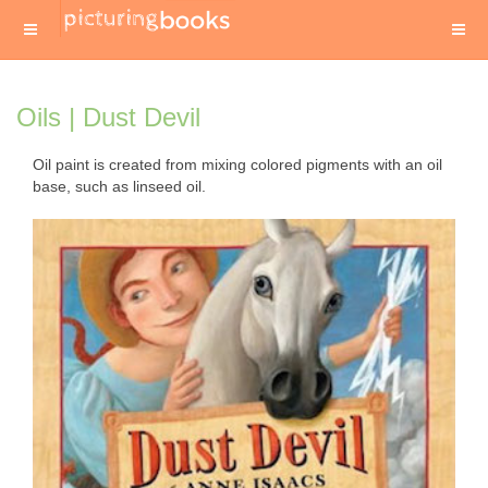
Oils | Dust Devil
Oil paint is created from mixing colored pigments with an oil
base, such as linseed oil.