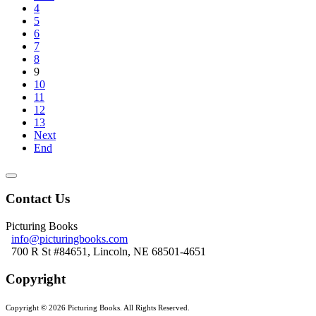
4
5
6
7
8
9
10
11
12
13
Next
End
Contact Us
Picturing Books
info@picturingbooks.com
700 R St #84651, Lincoln, NE 68501-4651
Copyright
Copyright © 2026 Picturing Books. All Rights Reserved.