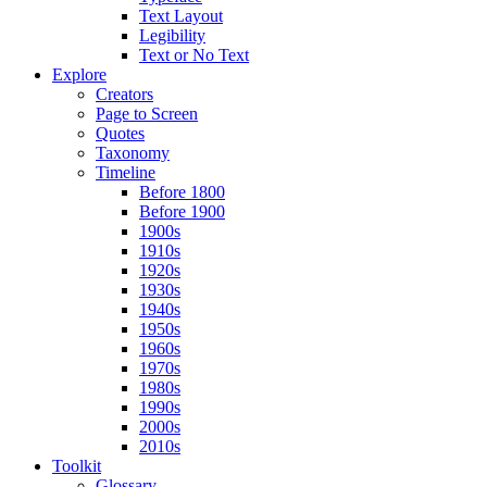
Text Layout
Legibility
Text or No Text
Explore
Creators
Page to Screen
Quotes
Taxonomy
Timeline
Before 1800
Before 1900
1900s
1910s
1920s
1930s
1940s
1950s
1960s
1970s
1980s
1990s
2000s
2010s
Toolkit
Glossary