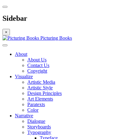
Sidebar
×
Picturing Books
About
About Us
Contact Us
Copyright
Visualize
Artistic Media
Artistic Style
Design Principles
Art Elements
Paratexts
Color
Narrative
Dialogue
Storyboards
Typography
Typeface