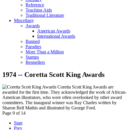
Reference
Teaching Aids
Traditional Literature
Miscellany
Awards
American Awards
International Awards
Banned
Parodies
More Than a Million
Stamps
Bestsellers
1974 -- Coretta Scott King Awards
Coretta Scott King Awards are
awarded for the first time. They acknowledged the work of African-
American illustrators, who were often overlooked by other award
committees. The inaugural winner was Ray Charles written by
Sharon Bell Mathis and illustrated by George Ford.
Page 9 of 14
Start
Prev