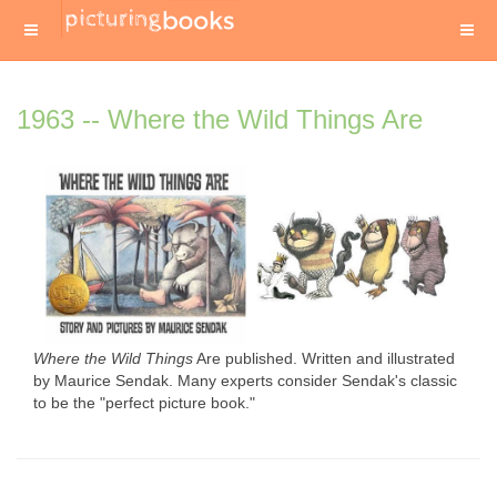
1963 -- Where the Wild Things Are
Where the Wild Things
Are published. Written and illustrated
by Maurice Sendak. Many experts consider Sendak's classic
to be the "perfect picture book."