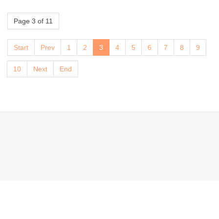
Page 3 of 11
Start
Prev
1
2
3
4
5
6
7
8
9
10
Next
End