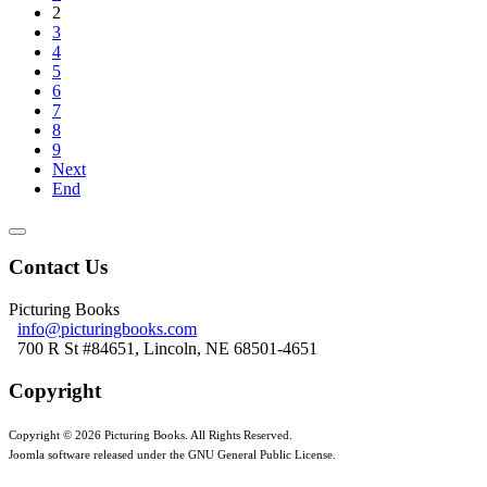
2
3
4
5
6
7
8
9
Next
End
Contact Us
Picturing Books
info@picturingbooks.com
700 R St #84651, Lincoln, NE 68501-4651
Copyright
Copyright © 2026 Picturing Books. All Rights Reserved.
Joomla software released under the GNU General Public License.