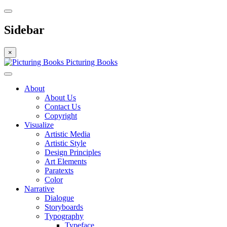
Sidebar
×
Picturing Books
About
About Us
Contact Us
Copyright
Visualize
Artistic Media
Artistic Style
Design Principles
Art Elements
Paratexts
Color
Narrative
Dialogue
Storyboards
Typography
Typeface