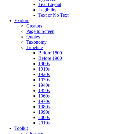
Text Layout
Legibility
Text or No Text
Explore
Creators
Page to Screen
Quotes
Taxonomy
Timeline
Before 1800
Before 1900
1900s
1910s
1920s
1930s
1940s
1950s
1960s
1970s
1980s
1990s
2000s
2010s
Toolkit
Glossary