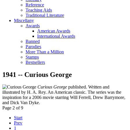
Reference
Teaching Aids
Traditional Literature
Miscellany
Awards
American Awards
International Awards
Banned
Parodies
More Than a Million
Stamps
Bestsellers
1941 -- Curious George
Curious George
published. Written and
illustrated by H. A. Rey. An American classic. The series was the
inspiration for a 2006 movie starring Will Ferrell, Drew Barrymore,
and Dick Van Dyke.
Page 2 of 9
Start
Prev
1