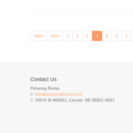
Start
Prev
1
2
3
4
5
6
7
Contact Us
Picturing Books
info@picturingbooks.com
700 R St #84651, Lincoln, NE 68501-4651