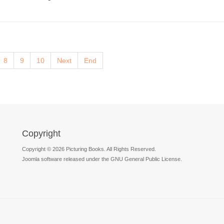
8
9
10
Next
End
Copyright
Copyright © 2026 Picturing Books. All Rights Reserved.
Joomla software released under the GNU General Public License.