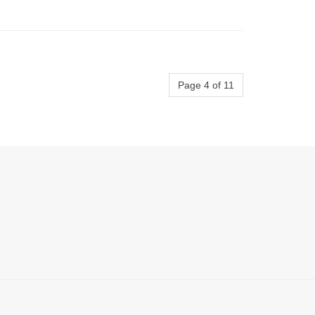
Page 4 of 11