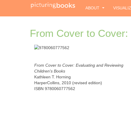
ABOUT
VISUALI
From Cover to Cover: 
From Cover to Cover: Evaluating and Reviewing
Children's Books
Kathleen T. Horning
HarperCollins, 2010 (revised edition)
ISBN 9780060777562