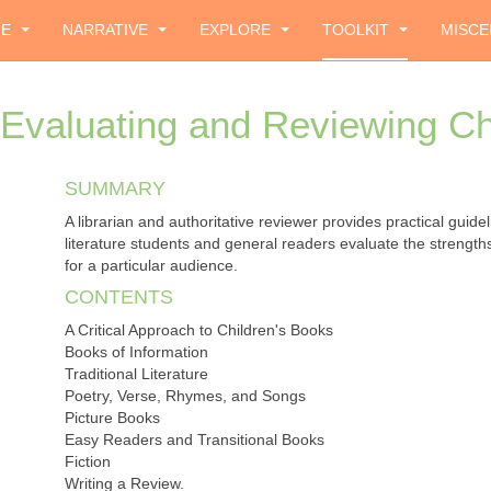
ZE
NARRATIVE
EXPLORE
TOOLKIT
MISCE
Evaluating and Reviewing Ch
SUMMARY
A librarian and authoritative reviewer provides practical guidel
literature students and general readers evaluate the strengt
for a particular audience.
CONTENTS
A Critical Approach to Children's Books
Books of Information
Traditional Literature
Poetry, Verse, Rhymes, and Songs
Picture Books
Easy Readers and Transitional Books
Fiction
Writing a Review.