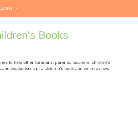
LLANY
ildren's Books
ines to help other librarians, parents, teachers, children's
hs and weaknesses of a children's book and write reviews