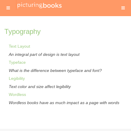
Typography
Text Layout
An integral part of design is text layout
Typeface
What is the difference between typeface and font?
Legibility
Text color and size affect legibility
Wordless
Wordless books have as much impact as a page with words