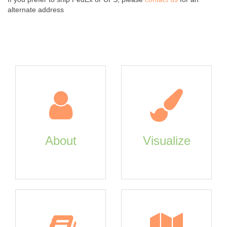
alternate address
About
Visualize