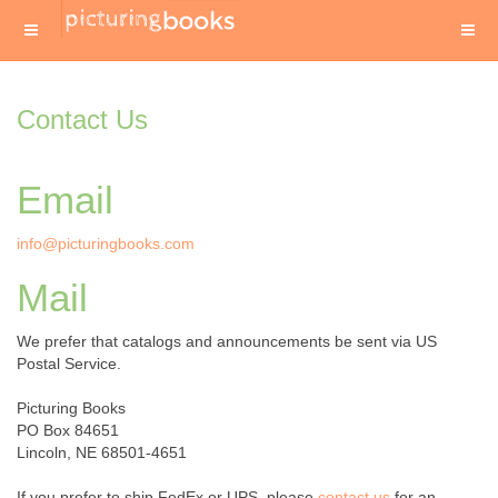
Contact Us
Email
info@picturingbooks.com
Mail
We prefer that catalogs and announcements be sent via US
Postal Service.
Picturing Books
PO Box 84651
Lincoln, NE 68501-4651
If you prefer to ship FedEx or UPS, please
contact us
for an