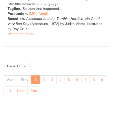
reckless behavior and language.
Tagline:
So then that happened...
Production:
IMDb Details
Based on:
Alexander and the Terrible, Horrible, No Good,
Very Bad Day
(Atheneum, 1972) by Judith Viorst. Illustrated
by Ray Cruz.
Watch the trailer
Page 1 of 28
Start
Prev
1
2
3
4
5
6
7
8
9
10
Next
End