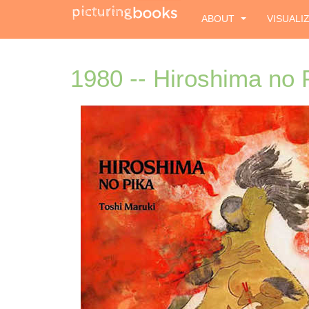
ABOUT
VISUALI
1980 -- Hiroshima no 