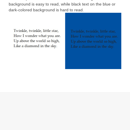
background is easy to read, while black text on the blue or
dark-colored background is hard to read.