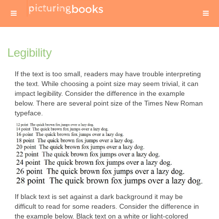
Legibility
If the text is too small, readers may have trouble interpreting
the text. While choosing a point size may seem trivial, it can
impact legibility. Consider the difference in the example
below. There are several point size of the Times New Roman
typeface.
If black text is set against a dark background it may be
difficult to read for some readers. Consider the difference in
the example below. Black text on a white or light-colored