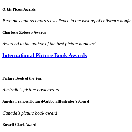
Orbis Pictus Awards
Promotes and recognizes excellence in the writing of children's nonfic
Charlotte Zolotow Awards
Awarded to the author of the best picture book text
International Picture Book Awards
Picture Book of the Year
Australia's picture book award
Amelia Frances Howard-Gibbon Illustrator's Award
Canada's picture book award
Russell Clark Award