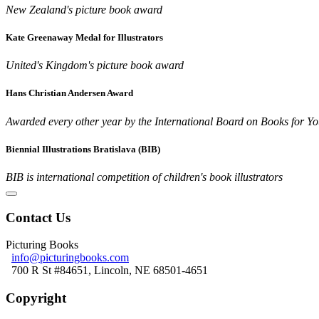
New Zealand's picture book award
Kate Greenaway Medal for Illustrators
United's Kingdom's picture book award
Hans Christian Andersen Award
Awarded every other year by the International Board on Books for Y
Biennial Illustrations Bratislava (BIB)
BIB is international competition of children's book illustrators
Contact Us
Picturing Books
info@picturingbooks.com
700 R St #84651, Lincoln, NE 68501-4651
Copyright