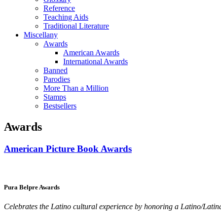
Reference
Teaching Aids
Traditional Literature
Miscellany
Awards
American Awards
International Awards
Banned
Parodies
More Than a Million
Stamps
Bestsellers
Awards
American Picture Book Awards
Pura Belpre Awards
Celebrates the Latino cultural experience by honoring a Latino/Latina