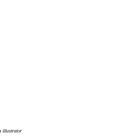
 illustrator