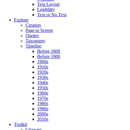
Text Layout
Legibility
Text or No Text
Explore
Creators
Page to Screen
Quotes
Taxonomy
Timeline
Before 1800
Before 1900
1900s
1910s
1920s
1930s
1940s
1950s
1960s
1970s
1980s
1990s
2000s
2010s
Toolkit
Glossary