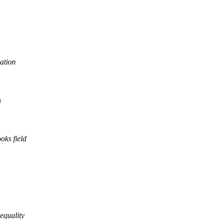
ration
n
oks field
equality