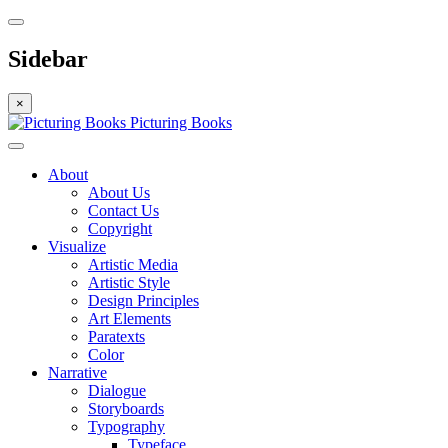
Sidebar
×
Picturing Books
About
About Us
Contact Us
Copyright
Visualize
Artistic Media
Artistic Style
Design Principles
Art Elements
Paratexts
Color
Narrative
Dialogue
Storyboards
Typography
Typeface