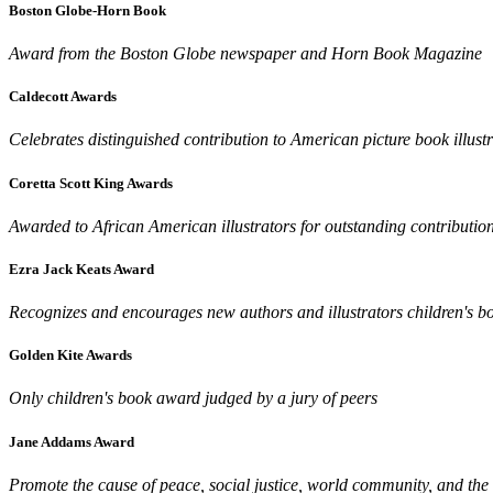
Boston Globe-Horn Book
Award from the Boston Globe newspaper and Horn Book Magazine
Caldecott Awards
Celebrates distinguished contribution to American picture book illust
Coretta Scott King Awards
Awarded to African American illustrators for outstanding contributio
Ezra Jack Keats Award
Recognizes and encourages new authors and illustrators children's bo
Golden Kite Awards
Only children's book award judged by a jury of peers
Jane Addams Award
Promote the cause of peace, social justice, world community, and the 