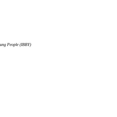
oung People (IBBY)