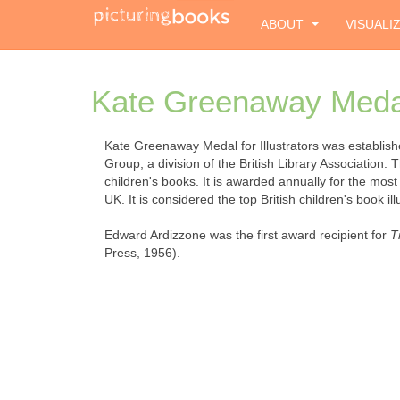
ABOUT
VISUALI
Kate Greenaway Medal 
Kate Greenaway Medal for Illustrators was establish
Group, a division of the British Library Association. 
children's books. It is awarded annually for the most
UK. It is considered the top British children's book il
Edward Ardizzone was the first award recipient for
T
Press, 1956).