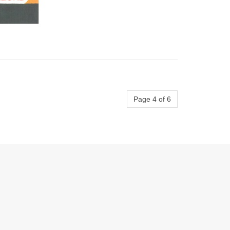
Page 4 of 6