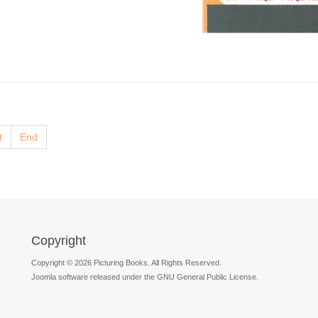
t
End
Copyright
Copyright © 2026 Picturing Books. All Rights Reserved.
Joomla software released under the GNU General Public License.