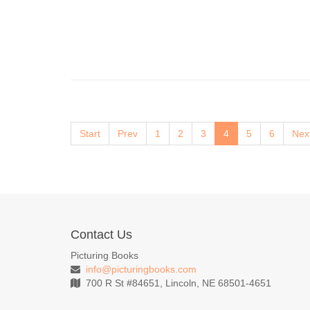
Start
Prev
1
2
3
4
5
6
Nex
Contact Us
Picturing Books
info@picturingbooks.com
700 R St #84651, Lincoln, NE 68501-4651