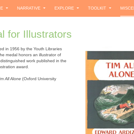
ZE
NARRATIVE
EXPLORE
TOOLKIT
MISCE
for Illustrators
ed in 1956 by the Youth Libraries
The medal honors an illustrator of
 distinguished work published in the
lustration award.
im All Alone
(Oxford University