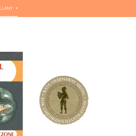
LLANY