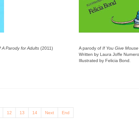
? A Parody for Adults
(2011)
A parody of
If You Give Mouse
Written by Laura Joffe Numero
Illustrated by Felicia Bond.
12
13
14
Next
End