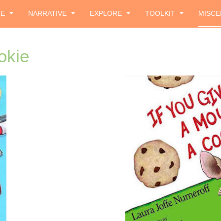
ZE
NARRATIVE
EXPLORE
TOOLKIT
MISCE
okie