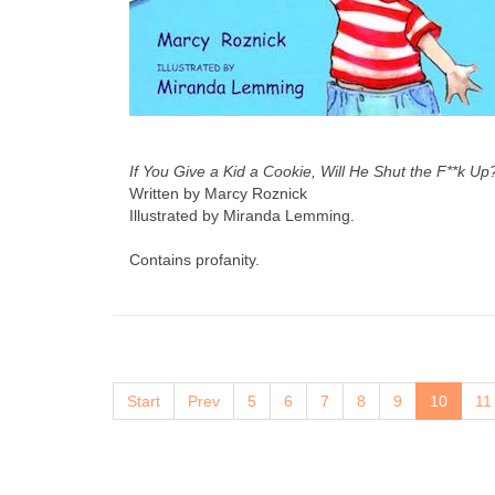
If You Give a Kid a Cookie, Will He Shut the F**k Up
Written by Marcy Roznick
Illustrated by Miranda Lemming.
Contains profanity.
Start
Prev
5
6
7
8
9
10
11