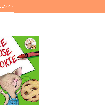
LLANY