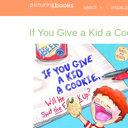
ABOUT
VISUALI
If You Give a Kid a Co