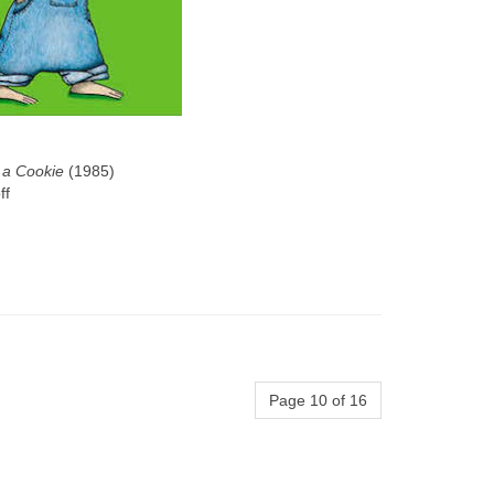
 a Cookie
(1985)
ff
Page 10 of 16