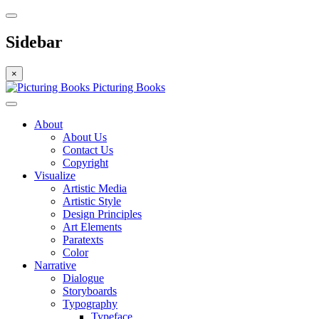
Sidebar
×
Picturing Books
About
About Us
Contact Us
Copyright
Visualize
Artistic Media
Artistic Style
Design Principles
Art Elements
Paratexts
Color
Narrative
Dialogue
Storyboards
Typography
Typeface