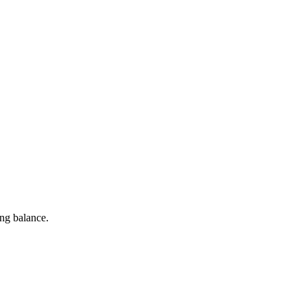
ng balance.