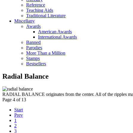
Reference
Teaching Aids
Traditional Literature
Miscellany
Awards
American Awards
International Awards
Banned
Parodies
More Than a Million
Stamps
Bestsellers
Radial Balance
RADIAL BALANCE originates from the center. All of the ripples may n
Page 4 of 13
Start
Prev
1
2
3