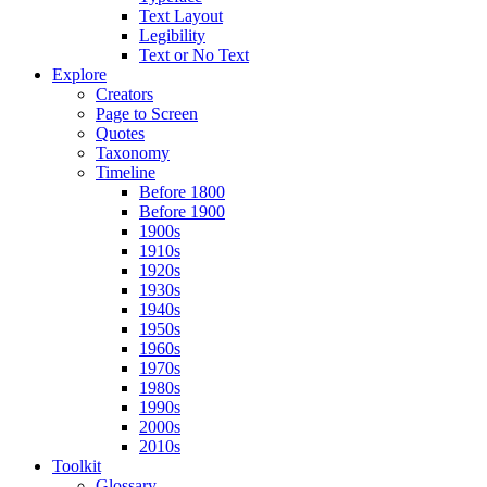
Text Layout
Legibility
Text or No Text
Explore
Creators
Page to Screen
Quotes
Taxonomy
Timeline
Before 1800
Before 1900
1900s
1910s
1920s
1930s
1940s
1950s
1960s
1970s
1980s
1990s
2000s
2010s
Toolkit
Glossary