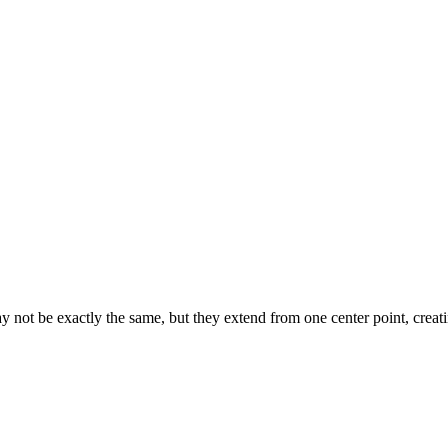
ot be exactly the same, but they extend from one center point, creati