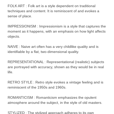
FOLK ART : Folk art is a style dependent on traditional
techniques and content. It is reminiscent of and evokes a
sense of place.
IMPRESSIONISM : Impressionism is a style that captures the
moment as it happens, with an emphasis on how light affects
objects.
NAIVE : Naive art often has a very childlike quality and is
identifiable by a flat, two-dimensional quality.
REPRESENTATIONAL : Representational (realistic) subjects
are portrayed with accuracy, shown as they would be in real
life.
RETRO STYLE : Retro style evokes a vintage feeling and is
reminiscent of the 1950s and 1960s.
ROMANTICISM : Romanticism emphasizes the opulent
atmosphere around the subject, in the style of old masters.
STYLIZED : The stylized approach adheres to its own