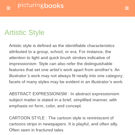
Artistic Style
Artistic style is defined as the identifiable characteristics
attributed to a group, school, or era. For instance, the
attention to light and quick brush strokes indicative of
impressionism. Style can also refer the distinguishable
features that set one artist's work apart from another's. An
illustrator’s work may not always fit neatly into one category;
facets of many styles may be evident in an illustrator’s work.
ABSTRACT EXPRESSIONISM : In abstract expressionism
subject matter is stated in a brief, simplified manner, with
emphasis on form, color, and concept.
CARTOON STYLE : The cartoon style is reminiscent of
cartoons strips in newspapers. It is playful, and often silly.
Often seen in fractured tales.