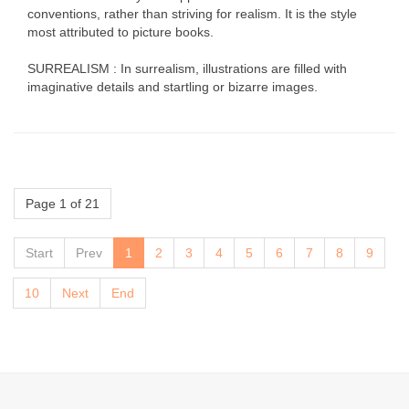
conventions, rather than striving for realism. It is the style
most attributed to picture books.
SURREALISM : In surrealism, illustrations are filled with
imaginative details and startling or bizarre images.
Page 1 of 21
Start
Prev
1
2
3
4
5
6
7
8
9
10
Next
End