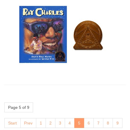
Page 5 of 9
Start
Prev
1
2
3
4
5
6
7
8
9