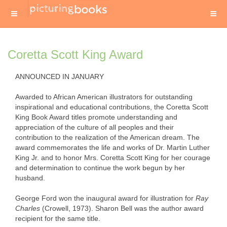
Coretta Scott King Award
ANNOUNCED IN JANUARY
Awarded to African American illustrators for outstanding
inspirational and educational contributions, the Coretta Scott
King Book Award titles promote understanding and
appreciation of the culture of all peoples and their
contribution to the realization of the American dream. The
award commemorates the life and works of Dr. Martin Luther
King Jr. and to honor Mrs. Coretta Scott King for her courage
and determination to continue the work begun by her
husband.
George Ford won the inaugural award for illustration for
Ray
Charles
(Crowell, 1973). Sharon Bell was the author award
recipient for the same title.